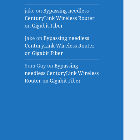
jake
on
Bypassing needless
CenturyLink Wireless Router
on Gigabit Fiber
Jake
on
Bypassing needless
CenturyLink Wireless Router
on Gigabit Fiber
Sum Guy
on
Bypassing
needless CenturyLink Wireless
Router on Gigabit Fiber