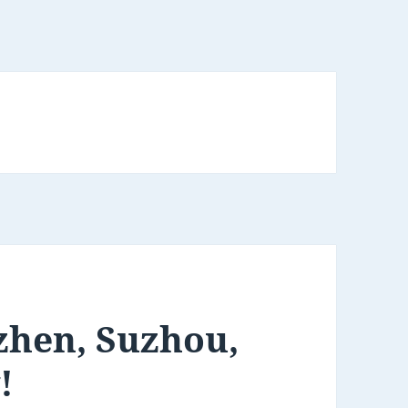
zhen, Suzhou,
!