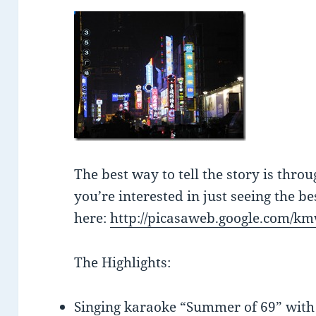
The best way to tell the story is thro
you’re interested in just seeing the be
here:
http://picasaweb.google.com/k
The Highlights:
Singing karaoke “Summer of 69” with 