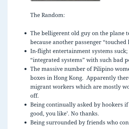
The Random:
The belligerent old guy on the plane 
because another passenger “touched
In-flight entertainment systems suck
“integrated systems” with such bad 
The massive number of Pilipino wome
boxes in Hong Kong. Apparently there
migrant workers which are mostly wo
off.
Being continually asked by hookers if 
good, you like’. No thanks.
Being surrounded by friends who cont