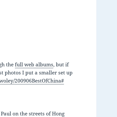
ugh the
full web albums
, but if
st photos I put a smaller set up
mwoley/200906BestOfChina#
Paul on the streets of Hong