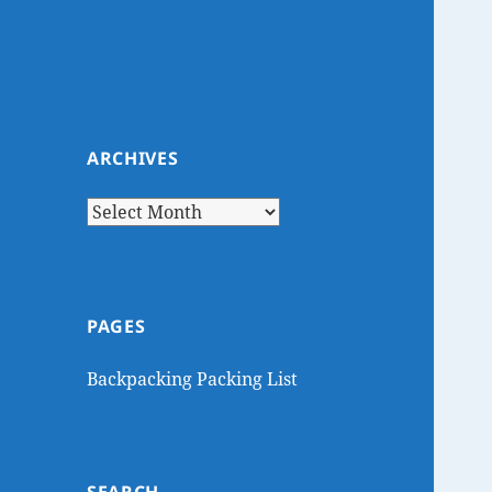
ARCHIVES
Archives
PAGES
Backpacking Packing List