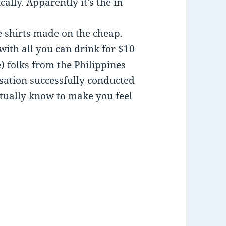
ally. Apparently it’s the in
e shirts made on the cheap.
ith all you can drink for $10
) folks from the Philippines
rsation successfully conducted
ctually know to make you feel