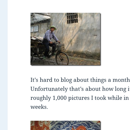
It’s hard to blog about things a mont
Unfortunately that’s about how long i
roughly 1,000 pictures I took while in
weeks.