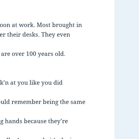
noon at work. Most brought in
er their desks. They even
 are over 100 years old.
ok’n at you like you did
would remember being the same
ng hands because they’re