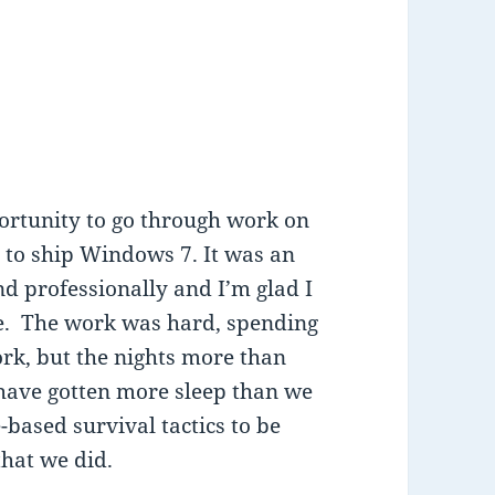
portunity to go through work on
y to ship Windows 7. It was an
 professionally and I’m glad I
ime. The work was hard, spending
rk, but the nights more than
 have gotten more sleep than we
-based survival tactics to be
 that we did.