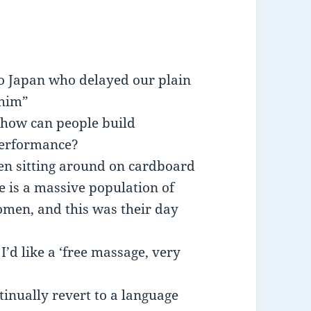
to Japan who delayed our plain
 him”
; how can people build
performance?
n sitting around on cardboard
 is a massive population of
men, and this was their day
I’d like a ‘free massage, very
inually revert to a language