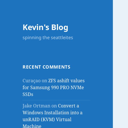
Kevin's Blog
spinning the seattleites
RECENT COMMENTS
Curaçao
on
ZFS ashift values
for Samsung 990 PRO NVMe
SSDs
Jake Ortman
on
Convert a
Windows Installation into a
unRAID (KVM) Virtual
Machine