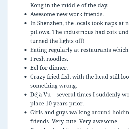
Kong in the middle of the day.
Awesome new work friends.
In Shenzhen, the locals took naps at 
pillows. The industrious had cots und
turned the lights off!
Eating regularly at restaurants which
Fresh noodles.
Eel for dinner.
Crazy fried fish with the head still lo
something wrong.
Déjà Vu – several times I suddenly 
place 10 years prior.
Girls and guys walking around holdi
friends. Very cute. Very awesome.