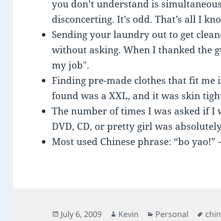
you don’t understand is simultaneou
disconcerting. It’s odd. That’s all I kn
Sending your laundry out to get clean
without asking. When I thanked the guy
my job".
Finding pre-made clothes that fit me i
found was a XXL, and it was skin tight
The number of times I was asked if I
DVD, CD, or pretty girl was absolutel
Most used Chinese phrase: “bo yao!” –
Posted
Author
Categories
Tag
July 6, 2009
Kevin
Personal
chi