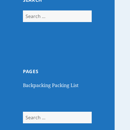
SEARCH
Search
for:
PAGES
Backpacking Packing List
Search
for: