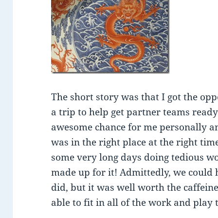
The short story was that I got the op
a trip to help get partner teams read
awesome chance for me personally and
was in the right place at the right t
some very long days doing tedious wo
made up for it! Admittedly, we could
did, but it was well worth the caffeine
able to fit in all of the work and play