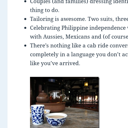
Couples (and families) dressing identic
thing to do.
Tailoring is awesome. Two suits, thre
Celebrating Philippine independence w
with Aussies, Mexicans and (of course
There’s nothing like a cab ride conve
completely in a language you don’t a
like you’ve arrived.