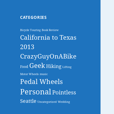
CATEGORIES
Bicycle Touring
Book Review
California to Texas
2013
CrazyGuyOnABike
Geek
Hiking
Food
Lifting
Motor Wheels
music
Pedal Wheels
Personal
Pointless
Seattle
Uncategorized
Wedding