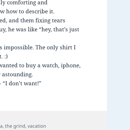
sly comforting and
ow how to describe it.
ed, and them fixing tears
, he was like “hey, that’s just
s impossible. The only shirt I
. :)
 wanted to buy a watch, iphone,
y astounding.
 “I don’t want!”
s
na
,
the grind
,
vacation