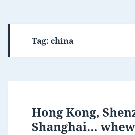
Tag:
china
Hong Kong, Shen
Shanghai… whew