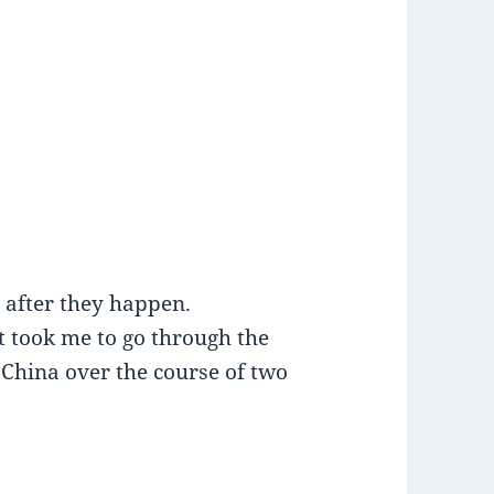
h after they happen.
t took me to go through the
 China over the course of two