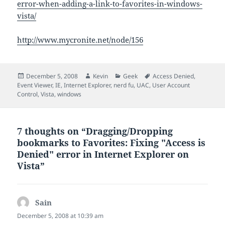
error-when-adding-a-link-to-favorites-in-windows-
vista/
http://www.mycronite.net/node/156
Posted
Author
Categories
Tags
December 5, 2008
Kevin
Geek
Access Denied
,
on
Event Viewer
,
IE
,
Internet Explorer
,
nerd fu
,
UAC
,
User Account
Control
,
Vista
,
windows
7 thoughts on “Dragging/Dropping
bookmarks to Favorites: Fixing "Access is
Denied" error in Internet Explorer on
Vista”
Sain
says:
December 5, 2008 at 10:39 am