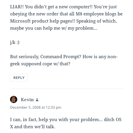
LIAR!! You didn’t get a new computer!! You’re just
obeying the new order that all M$ employee blogs be
Microsoft product help pages!! Speaking of which,
maybe you can help me w/ my problem…
j/k :)
But seriously, Command Prompt? How is any non-
geek supposed cope w/ that?
REPLY
Kevin
says:
December 5, 2008 at 12:33 pm
I can, in fact, help you with your problem… ditch OS
X and then we’ll talk.