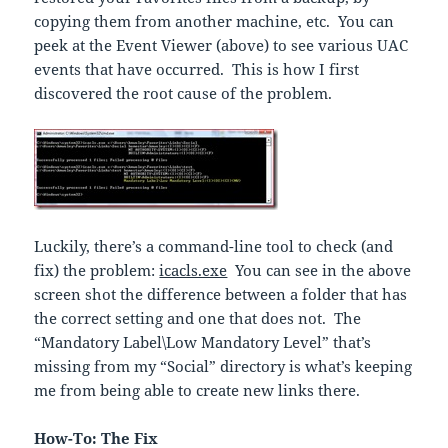
copying them from another machine, etc. You can
peek at the Event Viewer (above) to see various UAC
events that have occurred. This is how I first
discovered the root cause of the problem.
Luckily, there’s a command-line tool to check (and
fix) the problem:
icacls.exe
You can see in the above
screen shot the difference between a folder that has
the correct setting and one that does not. The
“Mandatory Label\Low Mandatory Level” that’s
missing from my “Social” directory is what’s keeping
me from being able to create new links there.
How-To: The Fix