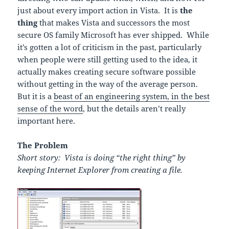
just about every import action in Vista. It is
the
thing
that makes Vista and successors the most
secure OS family Microsoft has ever shipped. While
it’s gotten a lot of criticism in the past, particularly
when people were still getting used to the idea, it
actually makes creating secure software possible
without getting in the way of the average person.
But it is a
beast of an engineering system, in the best
sense of the word
, but the details aren’t really
important here.
The Problem
Short story:
Vista is doing “the right thing” by
keeping Internet Explorer from creating a file.