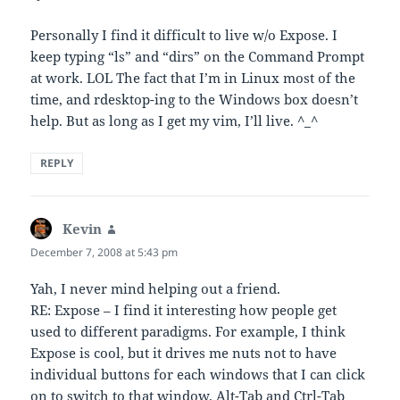
Personally I find it difficult to live w/o Expose. I
keep typing “ls” and “dirs” on the Command Prompt
at work. LOL The fact that I’m in Linux most of the
time, and rdesktop-ing to the Windows box doesn’t
help. But as long as I get my vim, I’ll live. ^_^
REPLY
Kevin
says:
December 7, 2008 at 5:43 pm
Yah, I never mind helping out a friend.
RE: Expose – I find it interesting how people get
used to different paradigms. For example, I think
Expose is cool, but it drives me nuts not to have
individual buttons for each windows that I can click
on to switch to that window. Alt-Tab and Ctrl-Tab