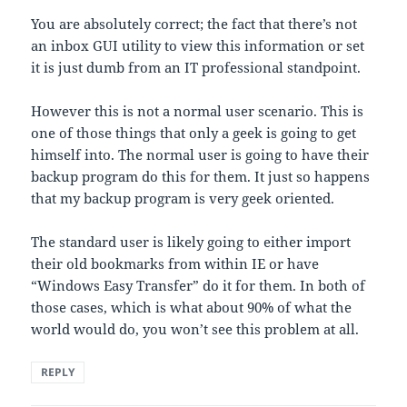
You are absolutely correct; the fact that there’s not
an inbox GUI utility to view this information or set
it is just dumb from an IT professional standpoint.
However this is not a normal user scenario. This is
one of those things that only a geek is going to get
himself into. The normal user is going to have their
backup program do this for them. It just so happens
that my backup program is very geek oriented.
The standard user is likely going to either import
their old bookmarks from within IE or have
“Windows Easy Transfer” do it for them. In both of
those cases, which is what about 90% of what the
world would do, you won’t see this problem at all.
REPLY