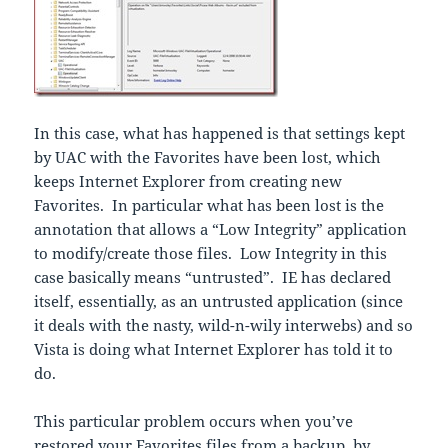
In this case, what has happened is that settings kept
by UAC with the Favorites have been lost, which
keeps Internet Explorer from creating new
Favorites. In particular what has been lost is the
annotation that allows a “Low Integrity” application
to modify/create those files. Low Integrity in this
case basically means “untrusted”. IE has declared
itself, essentially, as an untrusted application (since
it deals with the nasty, wild-n-wily interwebs) and so
Vista is doing what Internet Explorer has told it to
do.
This particular
problem occurs when you’ve
restored your Favorites files from a backup, by