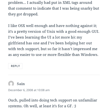
problem… I actually had put in XML tags around
that comment to indicate that I was being snarky but
they got dropped.
I like OSX well enough and have nothing against it;
it’s a pretty version of Unix with a good enough GUI.
I’ve been learning the UI a lot more b/c my
girlfriend has one and I’ve been helping her out
with tech support, but so far it hasn’t impressed me
as any easier to use or more flexible than Windows.
REPLY
Sain
says:
December 6, 2008 at 10:08 am
Ouch, pulled into doing tech support on unfamiliar
systems. Oh well, at least it’s for a GF. :)