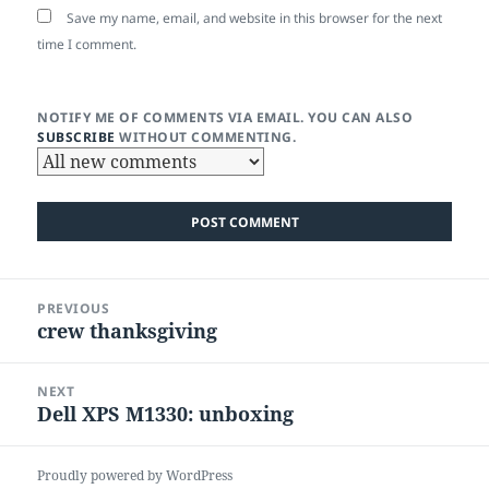
Save my name, email, and website in this browser for the next
time I comment.
NOTIFY ME OF COMMENTS VIA EMAIL. YOU CAN ALSO
SUBSCRIBE
WITHOUT COMMENTING.
Post
PREVIOUS
navigation
crew thanksgiving
Previous
post:
NEXT
Dell XPS M1330: unboxing
Next
post:
Proudly powered by WordPress