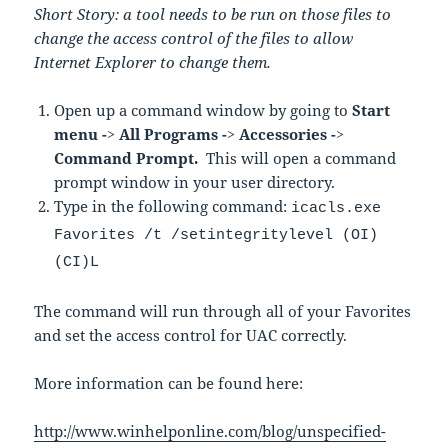
Short Story: a tool needs to be run on those files to
change the access control of the files to allow
Internet Explorer to change them.
Open up a command window by going to
Start
menu -> All Programs -> Accessories ->
Command Prompt.
This will open a command
prompt window in your user directory.
Type in the following command:
icacls.exe
Favorites /t /setintegritylevel (OI)
(CI)L
The command will run through all of your Favorites
and set the access control for UAC correctly.
More information can be found here:
http://www.winhelponline.com/blog/unspecified-