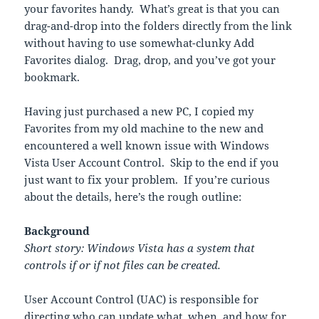
your favorites handy. What’s great is that you can
drag-and-drop into the folders directly from the link
without having to use somewhat-clunky Add
Favorites dialog. Drag, drop, and you’ve got your
bookmark.
Having just purchased a new PC, I copied my
Favorites from my old machine to the new and
encountered a well known issue with Windows
Vista User Account Control. Skip to the end if you
just want to fix your problem. If you’re curious
about the details, here’s the rough outline:
Background
Short story: Windows Vista has a system that
controls if or if not files can be created.
User Account Control (UAC) is responsible for
directing who can update what, when, and how for