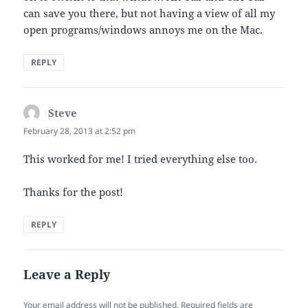
can save you there, but not having a view of all my
open programs/windows annoys me on the Mac.
REPLY
Steve
says:
February 28, 2013 at 2:52 pm
This worked for me! I tried everything else too.
Thanks for the post!
REPLY
Leave a Reply
Your email address will not be published.
Required fields are