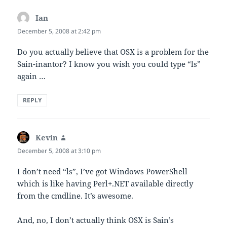
Ian
says:
December 5, 2008 at 2:42 pm
Do you actually believe that OSX is a problem for the
Sain-inantor? I know you wish you could type “ls”
again …
REPLY
Kevin
says:
December 5, 2008 at 3:10 pm
I don’t need “ls”, I’ve got Windows PowerShell
which is like having Perl+.NET available directly
from the cmdline. It’s awesome.
And, no, I don’t actually think OSX is Sain’s