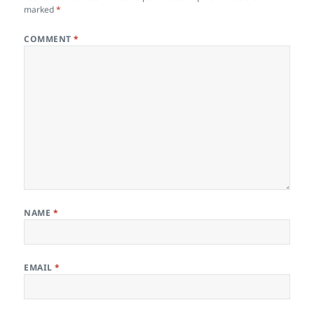
marked
*
COMMENT
*
NAME
*
EMAIL
*