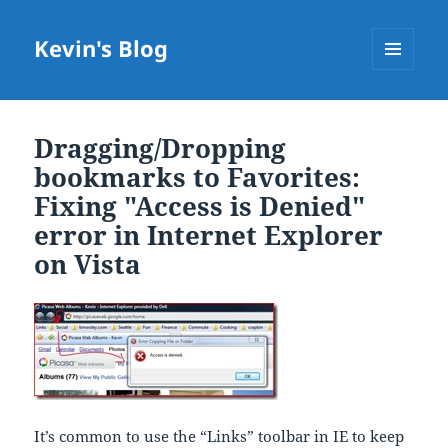
Kevin's Blog
MENU
AND
WIDGETS
Dragging/Dropping
bookmarks to Favorites:
Fixing "Access is Denied"
error in Internet Explorer
on Vista
It’s common to use the “Links” toolbar in IE to keep