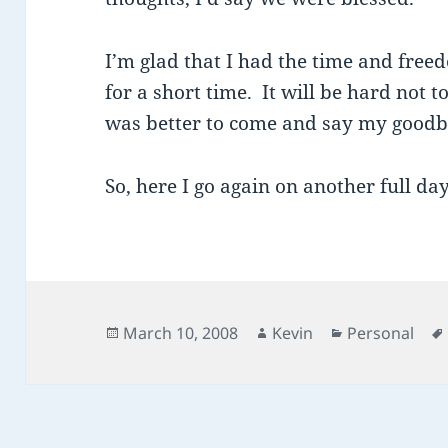
I’m glad that I had the time and free
for a short time. It will be hard not to
was better to come and say my goodbye
So, here I go again on another full da
Posted
Author
Categories
March 10, 2008
Kevin
Personal
on