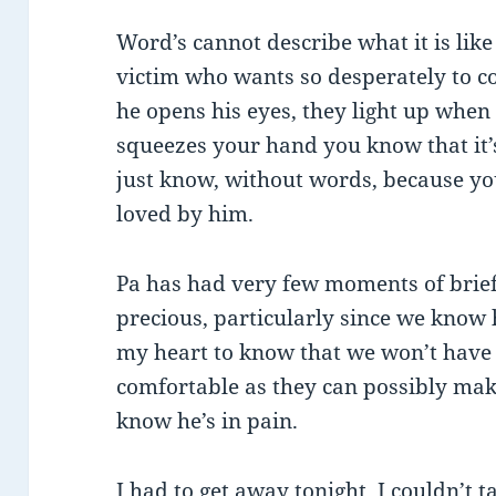
Word’s cannot describe what it is like 
victim who wants so desperately to
he opens his eyes, they light up when
squeezes your hand you know that it’
just know, without words, because you’
loved by him.
Pa has had very few moments of brief 
precious, particularly since we know 
my heart to know that we won’t have
comfortable as they can possibly mak
know he’s in pain.
I had to get away tonight. I couldn’t 