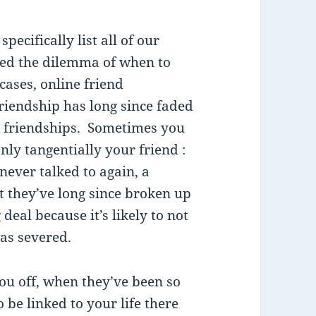
ecifically list all of our
ced the dilemma of when to
cases, online friend
riendship has long since faded
 friendships. Sometimes you
y tangentially your friend :
ever talked to again, a
at they’ve long since broken up
g deal because it’s likely to not
as severed.
u off, when they’ve been so
 be linked to your life there