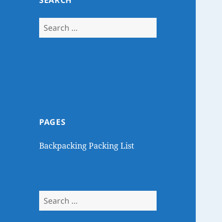
SEARCH
Search
for:
PAGES
Backpacking Packing List
Search
for: