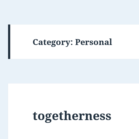
Category:
Personal
togetherness