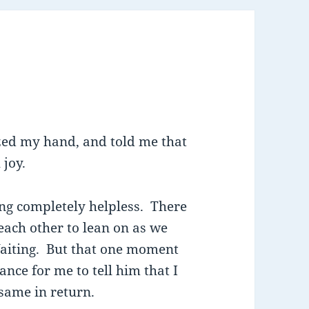
zed my hand, and told me that
 joy.
ling completely helpless. There
each other to lean on as we
Waiting. But that one moment
nce for me to tell him that I
 same in return.