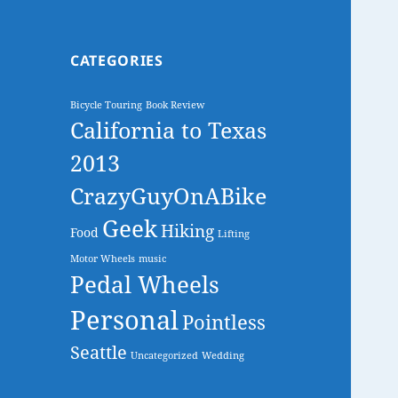
CATEGORIES
Bicycle Touring
Book Review
California to Texas
2013
CrazyGuyOnABike
Geek
Hiking
Food
Lifting
Motor Wheels
music
Pedal Wheels
Personal
Pointless
Seattle
Uncategorized
Wedding