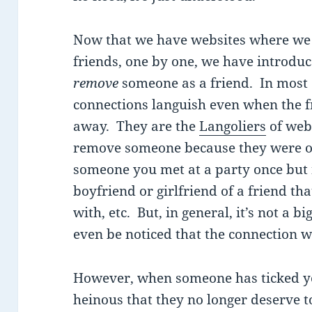
Now that we have websites where we sp
friends, one by one, we have introdu
remove
someone as a friend. In most 
connections languish even when the f
away. They are the
Langoliers
of web
remove someone because they were onl
someone you met at a party once but n
boyfriend or girlfriend of a friend th
with, etc. But, in general, it’s not a bi
even be noticed that the connection w
However, when someone has ticked yo
heinous that they no longer deserve to