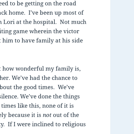
ed to be getting on the road
back home. I’ve been up most of
n Lori at the hospital. Not much
aiting game wherein the victor
him to have family at his side
ust how wonderful my family is,
her. We’ve had the chance to
about the good times. We’ve
silence. We’ve done the things
imes like this, none of it is
ely because it is
not
out of the
y. If I were inclined to religious