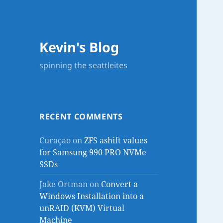
Kevin's Blog
spinning the seattleites
RECENT COMMENTS
Curaçao
on
ZFS ashift values
for Samsung 990 PRO NVMe
SSDs
Jake Ortman
on
Convert a
Windows Installation into a
unRAID (KVM) Virtual
Machine