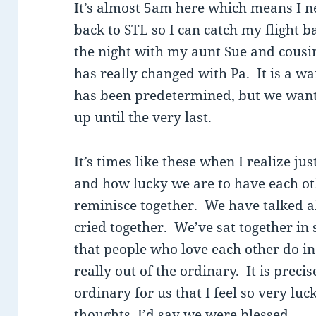
It’s almost 5am here which means I ne
back to STL so I can catch my flight 
the night with my aunt Sue and cousi
has really changed with Pa. It is a w
has been predetermined, but we want 
up until the very last.
It’s times like these when I realize j
and how lucky we are to have each ot
reminisce together. We have talked 
cried together. We’ve sat together in 
that people who love each other do in t
really out of the ordinary. It is precis
ordinary for us that I feel so very luck
thoughts, I’d say we were blessed.