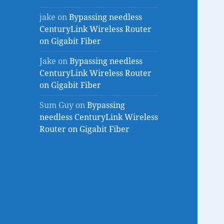
jake
on
Bypassing needless
CenturyLink Wireless Router
on Gigabit Fiber
Jake
on
Bypassing needless
CenturyLink Wireless Router
on Gigabit Fiber
Sum Guy
on
Bypassing
needless CenturyLink Wireless
Router on Gigabit Fiber