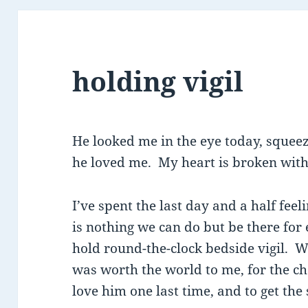
holding vigil
He looked me in the eye today, squee
he loved me. My heart is broken with
I’ve spent the last day and a half fee
is nothing we can do but be there for 
hold round-the-clock bedside vigil. 
was worth the world to me, for the cha
love him one last time, and to get the