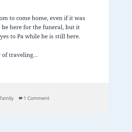
dom to come home, even if it was
 be here for the funeral, but it
s to Pa while he is still here.
y of traveling…
Tags
on togetherness
family
1 Comment