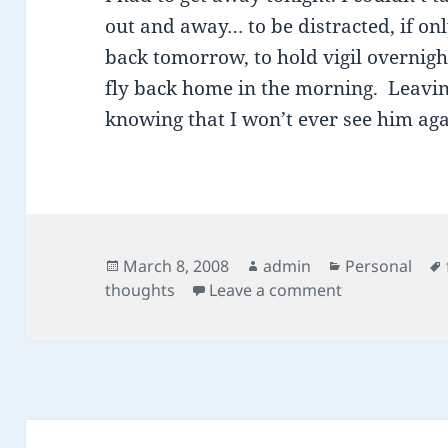
out and away… to be distracted, if on
back tomorrow, to hold vigil overnigh
fly back home in the morning. Leavin
knowing that I won’t ever see him aga
Posted
Author
Categories
March 8, 2008
admin
Personal
on
on holding vig
thoughts
Leave a comment