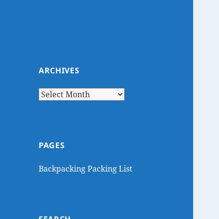
ARCHIVES
Archives
PAGES
Backpacking Packing List