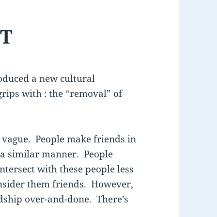
ST
troduced a new cultural
rips with : the “removal” of
ly vague. People make friends in
n a similar manner. People
ntersect with these people less
onsider them friends. However,
ndship over-and-done. There’s