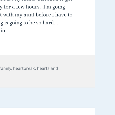
ly for a few hours. I’m going
t with my aunt before I have to
g is going to be so hard…
in.
Tags
family
,
heartbreak
,
hearts and
il