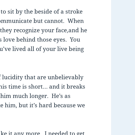
to sit by the beside of a stroke
 communicate but cannot. When
 they recognize your face,and he
s love behind those eyes. You
ve lived all of your live being
lucidity that are unbelievably
his time is short… and it breaks
 him much longer. He’s as
e him, but it’s hard because we
take it any more. I needed to get