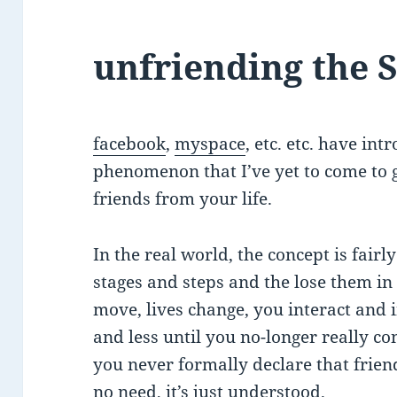
unfriending the 
facebook
,
myspace
, etc. etc. have in
phenomenon that I’ve yet to come to g
friends from your life.
In the real world, the concept is fair
stages and steps and the lose them i
move, lives change, you interact and i
and less until you no-longer really c
you never formally declare that frie
no need, it’s just understood.