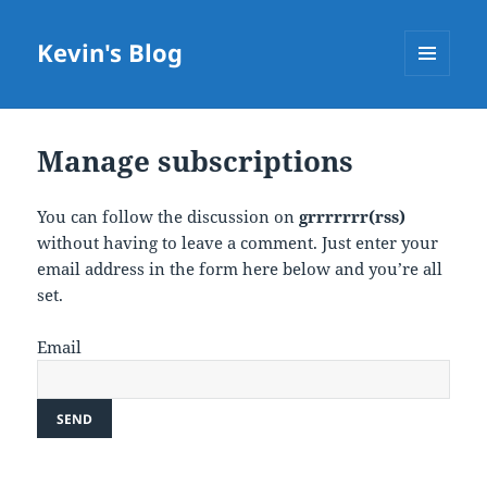
Kevin's Blog
MENU
AND
WIDGETS
Manage subscriptions
You can follow the discussion on
grrrrrrr(rss)
without having to leave a comment. Just enter your
email address in the form here below and you’re all
set.
Email