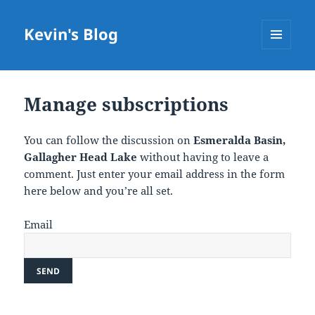
Kevin's Blog
MENU
AND
WIDGETS
Manage subscriptions
You can follow the discussion on
Esmeralda Basin,
Gallagher Head Lake
without having to leave a
comment. Just enter your email address in the form
here below and you’re all set.
Email