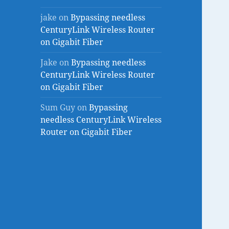
jake
on
Bypassing needless
CenturyLink Wireless Router
on Gigabit Fiber
Jake
on
Bypassing needless
CenturyLink Wireless Router
on Gigabit Fiber
Sum Guy
on
Bypassing
needless CenturyLink Wireless
Router on Gigabit Fiber