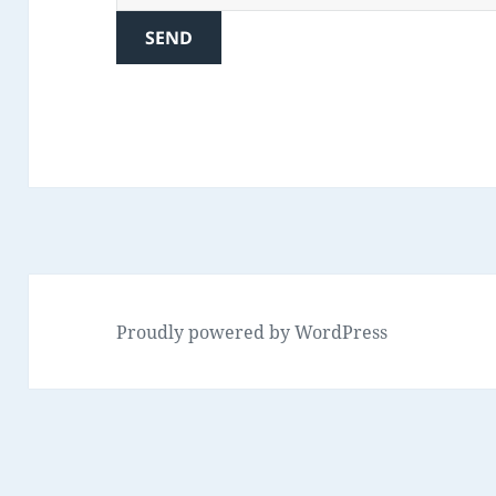
Proudly powered by WordPress