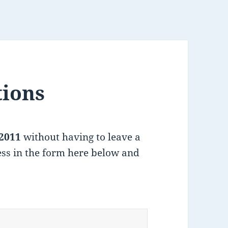
tions
2011
without having to leave a
ss in the form here below and