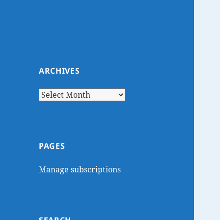
ARCHIVES
Archives
PAGES
Manage subscriptions