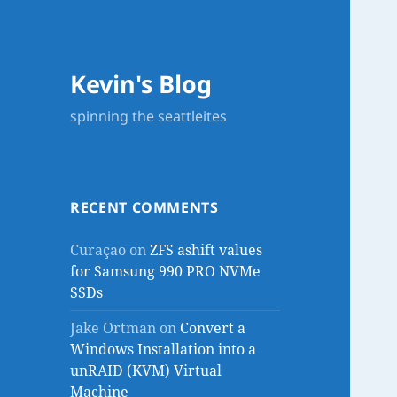
Kevin's Blog
spinning the seattleites
RECENT COMMENTS
Curaçao
on
ZFS ashift values
for Samsung 990 PRO NVMe
SSDs
Jake Ortman
on
Convert a
Windows Installation into a
unRAID (KVM) Virtual
Machine