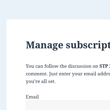
Manage subscrip
You can follow the discussion on
STP 
comment. Just enter your email addre
you’re all set.
Email