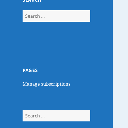
SEARCH
Search
for:
PAGES
Manage subscriptions
Search
for: