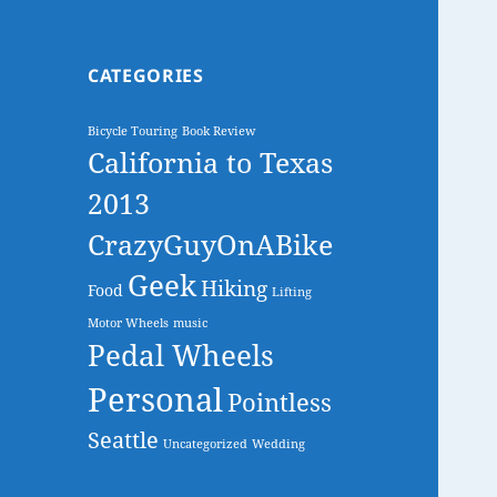
CATEGORIES
Bicycle Touring
Book Review
California to Texas
2013
CrazyGuyOnABike
Geek
Hiking
Food
Lifting
Motor Wheels
music
Pedal Wheels
Personal
Pointless
Seattle
Uncategorized
Wedding