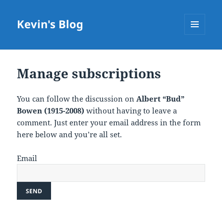
Kevin's Blog
MENU
AND
WIDGETS
Manage subscriptions
You can follow the discussion on
Albert “Bud”
Bowen (1915-2008)
without having to leave a
comment. Just enter your email address in the form
here below and you’re all set.
Email