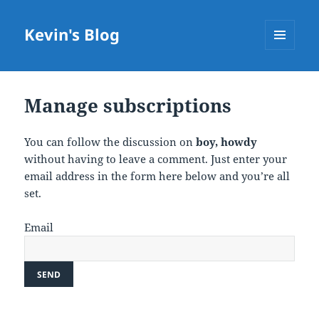
Kevin's Blog
MENU
AND
WIDGETS
Manage subscriptions
You can follow the discussion on
boy, howdy
without having to leave a comment. Just enter your
email address in the form here below and you’re all
set.
Email