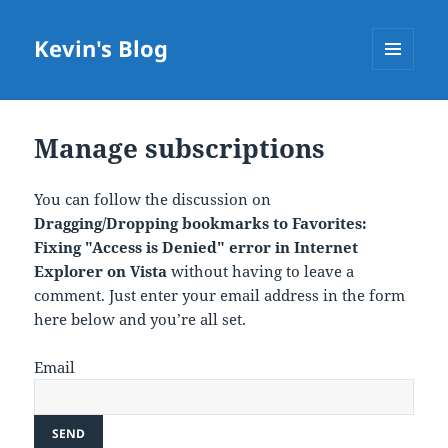
Kevin's Blog
MENU
AND
WIDGETS
Manage subscriptions
You can follow the discussion on
Dragging/Dropping bookmarks to Favorites:
Fixing "Access is Denied" error in Internet
Explorer on Vista
without having to leave a
comment. Just enter your email address in the form
here below and you’re all set.
Email