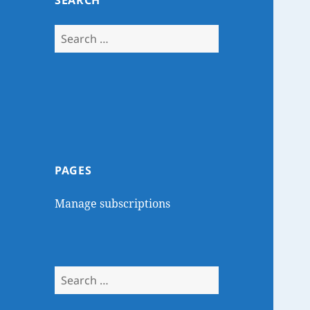
SEARCH
Search
for:
PAGES
Manage subscriptions
Search
for: