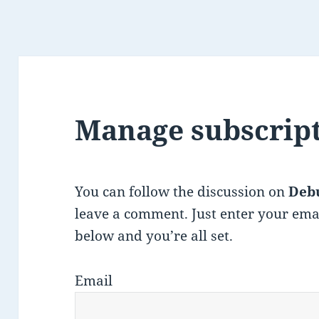
Manage subscrip
You can follow the discussion on
Deb
leave a comment. Just enter your ema
below and you’re all set.
Email