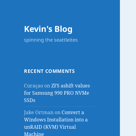
Kevin's Blog
spinning the seattleites
RECENT COMMENTS
Curaçao
on
ZFS ashift values
for Samsung 990 PRO NVMe
SSDs
Jake Ortman
on
Convert a
Windows Installation into a
unRAID (KVM) Virtual
Machine