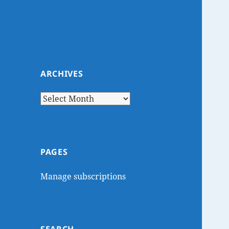
ARCHIVES
Archives
PAGES
Manage subscriptions