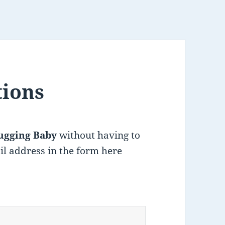
tions
ugging Baby
without having to
il address in the form here