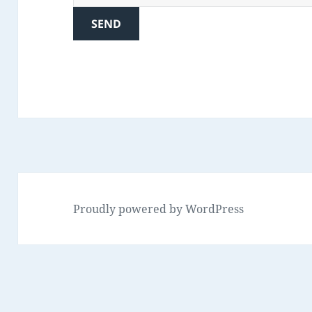
Proudly powered by WordPress