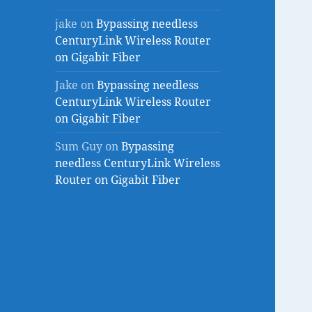
jake
on
Bypassing needless
CenturyLink Wireless Router
on Gigabit Fiber
Jake
on
Bypassing needless
CenturyLink Wireless Router
on Gigabit Fiber
Sum Guy
on
Bypassing
needless CenturyLink Wireless
Router on Gigabit Fiber