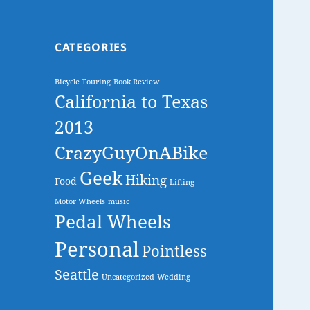
CATEGORIES
Bicycle Touring
Book Review
California to Texas
2013
CrazyGuyOnABike
Geek
Hiking
Food
Lifting
Motor Wheels
music
Pedal Wheels
Personal
Pointless
Seattle
Uncategorized
Wedding