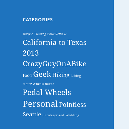
CATEGORIES
Bicycle Touring
Book Review
California to Texas
2013
CrazyGuyOnABike
Geek
Hiking
Food
Lifting
Motor Wheels
music
Pedal Wheels
Personal
Pointless
Seattle
Uncategorized
Wedding