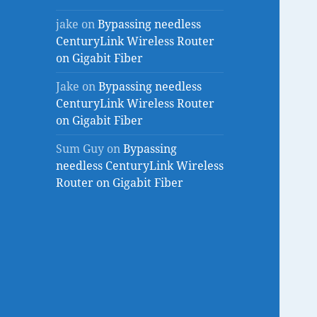
jake
on
Bypassing needless
CenturyLink Wireless Router
on Gigabit Fiber
Jake
on
Bypassing needless
CenturyLink Wireless Router
on Gigabit Fiber
Sum Guy
on
Bypassing
needless CenturyLink Wireless
Router on Gigabit Fiber