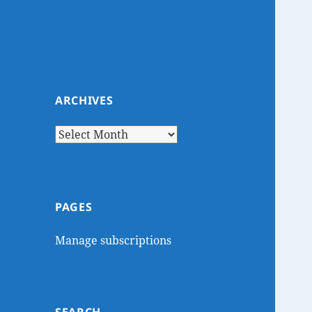
ARCHIVES
Archives
PAGES
Manage subscriptions