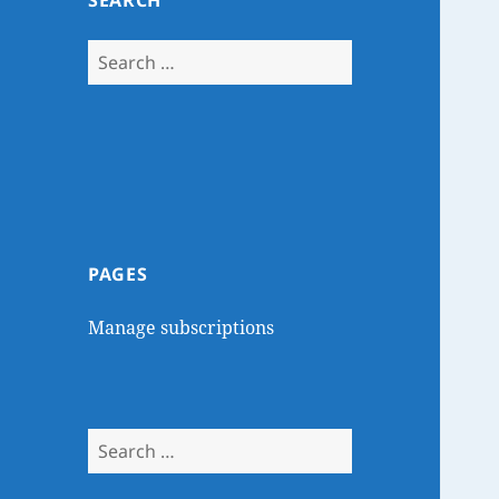
SEARCH
Search
for:
PAGES
Manage subscriptions
Search
for: