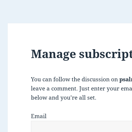
Manage subscrip
You can follow the discussion on
psal
leave a comment. Just enter your ema
below and you’re all set.
Email