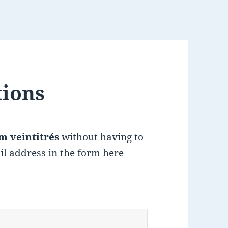
tions
m veintitrés
without having to
il address in the form here