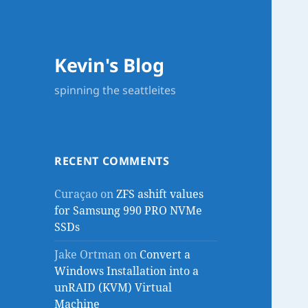
Kevin's Blog
spinning the seattleites
RECENT COMMENTS
Curaçao
on
ZFS ashift values
for Samsung 990 PRO NVMe
SSDs
Jake Ortman
on
Convert a
Windows Installation into a
unRAID (KVM) Virtual
Machine