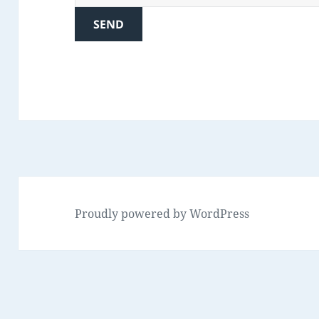
Proudly powered by WordPress