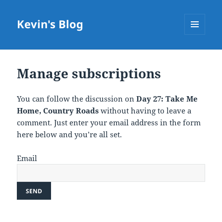
Kevin's Blog
MENU
AND
WIDGETS
Manage subscriptions
You can follow the discussion on
Day 27: Take Me
Home, Country Roads
without having to leave a
comment. Just enter your email address in the form
here below and you’re all set.
Email