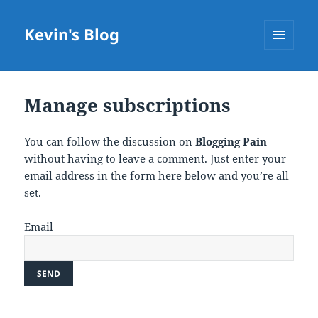
Kevin's Blog
MENU
AND
WIDGETS
Manage subscriptions
You can follow the discussion on
Blogging Pain
without having to leave a comment. Just enter your
email address in the form here below and you’re all
set.
Email