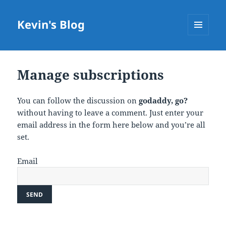
Kevin's Blog
MENU
AND
WIDGETS
Manage subscriptions
You can follow the discussion on
godaddy, go?
without having to leave a comment. Just enter your
email address in the form here below and you’re all
set.
Email