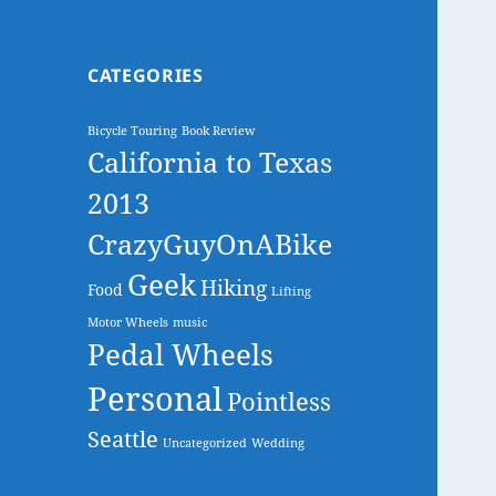
CATEGORIES
Bicycle Touring
Book Review
California to Texas
2013
CrazyGuyOnABike
Geek
Hiking
Food
Lifting
Motor Wheels
music
Pedal Wheels
Personal
Pointless
Seattle
Uncategorized
Wedding