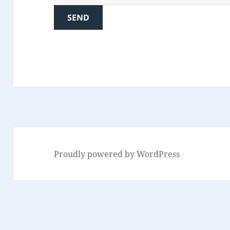
Proudly powered by WordPress