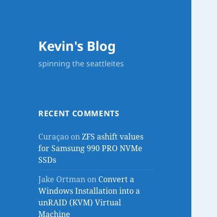
Kevin's Blog
spinning the seattleites
RECENT COMMENTS
Curaçao
on
ZFS ashift values
for Samsung 990 PRO NVMe
SSDs
Jake Ortman
on
Convert a
Windows Installation into a
unRAID (KVM) Virtual
Machine