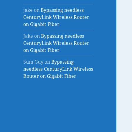
jake
on
Bypassing needless
CenturyLink Wireless Router
on Gigabit Fiber
Jake
on
Bypassing needless
CenturyLink Wireless Router
on Gigabit Fiber
Sum Guy
on
Bypassing
needless CenturyLink Wireless
Router on Gigabit Fiber