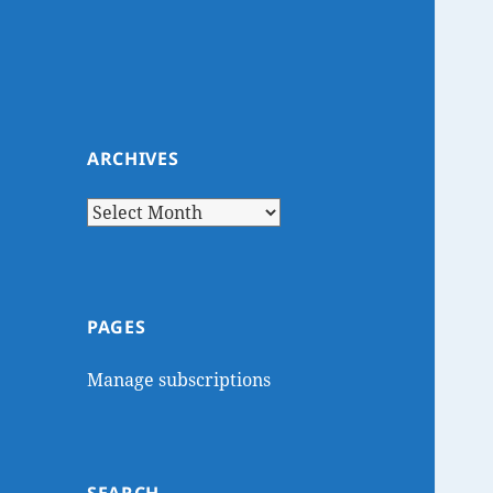
ARCHIVES
Archives
PAGES
Manage subscriptions