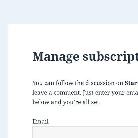
Manage subscrip
You can follow the discussion on
Star
leave a comment. Just enter your ema
below and you’re all set.
Email