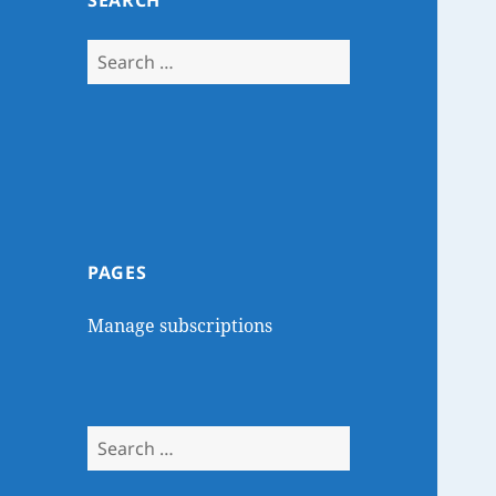
SEARCH
Search
for:
PAGES
Manage subscriptions
Search
for: