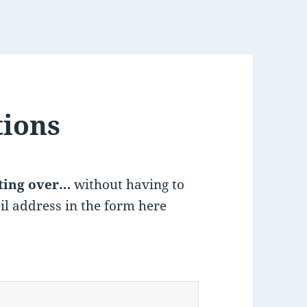
tions
ting over…
without having to
il address in the form here